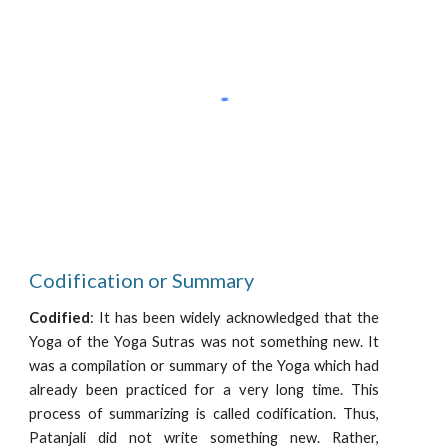
Codification or Summary
Codified
: It has been widely acknowledged that the
Yoga of the Yoga Sutras was not something new. It
was a compilation or summary of the Yoga which had
already been practiced for a very long time. This
process of summarizing is called codification. Thus,
Patanjali did not write something new. Rather,