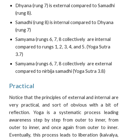
Dhyana (rung 7) is external compared to Samadhi 
(rung 8).
Samadhi (rung 8) is internal compared to Dhyana 
(rung 7)
Samyama (rungs 6, 7, 8 collectively  are internal 
compared to rungs 1, 2, 3, 4, and 5. (Yoga Sutra 
3.7)
Samyama (rungs 6, 7, 8 collectively  are external 
compared to nirbija samadhi (Yoga Sutra 3.8)
Practical
Notice that the principles of external and internal are
very practical, and sort of obvious with a bit of
reflection. Yoga is a systematic process leading
awareness step by step from outer to inner, from
outer to inner, and once again from outer to inner.
Eventually, this process leads to liberation (kaivalya,