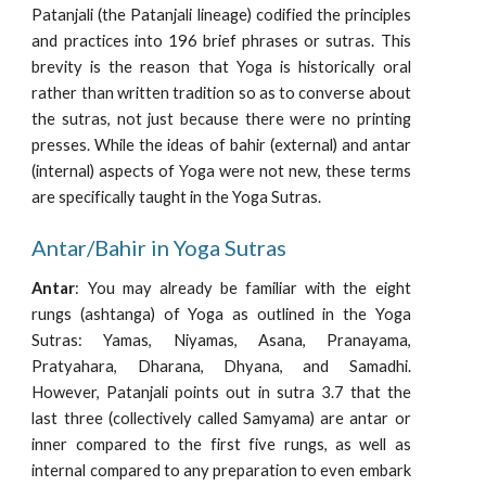
Patanjali (the Patanjali lineage) codified the principles
and practices into 196 brief phrases or sutras. This
brevity is the reason that Yoga is historically oral
rather than written tradition so as to converse about
the sutras, not just because there were no printing
presses. While the ideas of bahir (external) and antar
(internal) aspects of Yoga were not new, these terms
are specifically taught in the Yoga Sutras.
Antar/Bahir in Yoga Sutras
Antar
: You may already be familiar with the eight
rungs (ashtanga) of Yoga as outlined in the Yoga
Sutras: Yamas, Niyamas, Asana, Pranayama,
Pratyahara, Dharana, Dhyana, and Samadhi.
However, Patanjali points out in sutra 3.7 that the
last three (collectively called Samyama) are antar or
inner compared to the first five rungs, as well as
internal compared to any preparation to even embark