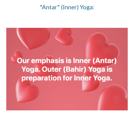
"Antar" (Inner) Yoga: