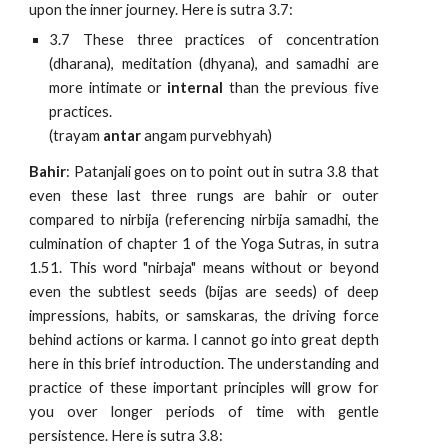
upon the inner journey. Here is sutra 3.7:
3.7 These three practices of concentration
(dharana), meditation (dhyana), and samadhi are
more intimate or
internal
than the previous five
practices.
(trayam
antar
angam purvebhyah)
Bahir
: Patanjali goes on to point out in sutra 3.8 that
even these last three rungs are bahir or outer
compared to nirbija (referencing nirbija samadhi, the
culmination of chapter 1 of the Yoga Sutras, in sutra
1.51. This word "nirbaja" means without or beyond
even the subtlest seeds (bijas are seeds) of deep
impressions, habits, or samskaras, the driving force
behind actions or karma. I cannot go into great depth
here in this brief introduction. The understanding and
practice of these important principles will grow for
you over longer periods of time with gentle
persistence. Here is sutra 3.8: