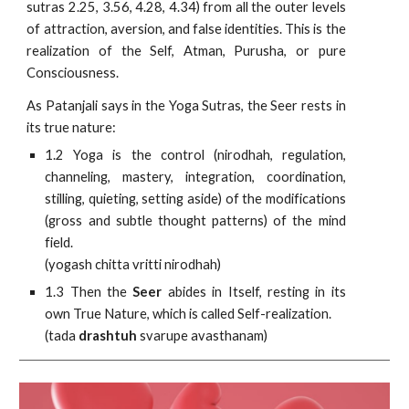
sutras 2.25, 3.56, 4.28, 4.34) from all the outer levels
of attraction, aversion, and false identities. This is the
realization of the Self, Atman, Purusha, or pure
Consciousness.
As Patanjali says in the Yoga Sutras, the Seer rests in
its true nature:
1.2 Yoga is the control (nirodhah, regulation,
channeling, mastery, integration, coordination,
stilling, quieting, setting aside) of the modifications
(gross and subtle thought patterns) of the mind
field.
(yogash chitta vritti nirodhah)
1.3 Then the
Seer
abides in Itself, resting in its
own True Nature, which is called Self-realization.
(tada
drashtuh
svarupe avasthanam)