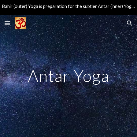
Bahir (outer) Yoga is preparation for the subtler Antar (inner) Yoga, leading to the direct experience of the eternal center of consciousness.
Skip to main content
Skip to navigation
Antar Yoga