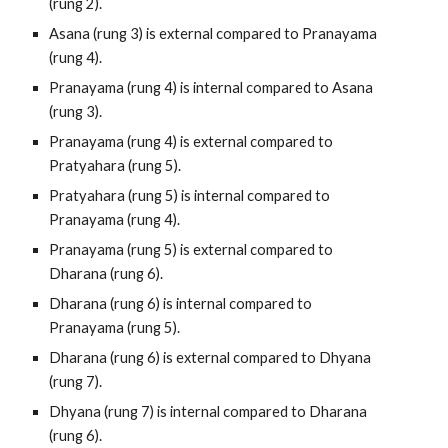
(rung 2).
Asana (rung 3) is external compared to Pranayama 
(rung 4).
Pranayama (rung 4) is internal compared to Asana 
(rung 3).
Pranayama (rung 4) is external compared to 
Pratyahara (rung 5).
Pratyahara (rung 5) is internal compared to 
Pranayama (rung 4).
Pranayama (rung 5) is external compared to 
Dharana (rung 6).
Dharana (rung 6) is internal compared to 
Pranayama (rung 5).
Dharana (rung 6) is external compared to Dhyana 
(rung 7).
Dhyana (rung 7) is internal compared to Dharana 
(rung 6).