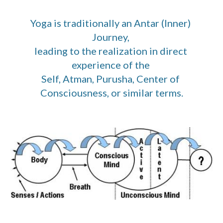
Yoga is traditionally an Antar (Inner) 
Journey, 
leading to the realization in direct 
experience of the 
Self, Atman, Purusha, Center of 
Consciousness, or similar terms.