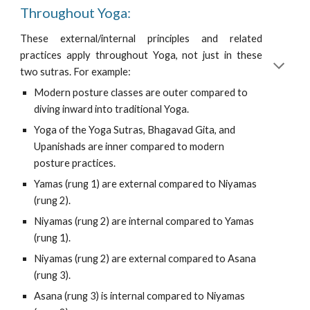
Throughout Yoga:
These external/internal principles and related
practices apply throughout Yoga, not just in these
two sutras. For example:
Modern posture classes are outer compared to 
diving inward into traditional Yoga.
Yoga of the Yoga Sutras, Bhagavad Gita, and 
Upanishads are inner compared to modern 
posture practices.
Yamas (rung 1) are external compared to Niyamas 
(rung 2).
Niyamas (rung 2) are internal compared to Yamas 
(rung 1).
Niyamas (rung 2) are external compared to Asana 
(rung 3).
Asana (rung 3) is internal compared to Niyamas 