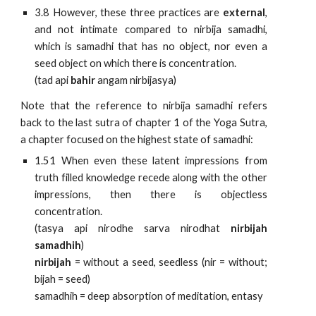
3.8 However, these three practices are
external
,
and not intimate compared to nirbija samadhi,
which is samadhi that has no object, nor even a
seed object on which there is concentration.
(tad api
bahir
angam nirbijasya)
Note that the reference to nirbija samadhi refers
back to the last sutra of chapter 1 of the Yoga Sutra,
a chapter focused on the highest state of samadhi:
1.51 When even these latent impressions from
truth filled knowledge recede along with the other
impressions, then there is objectless
concentration.
(tasya api nirodhe sarva nirodhat
nirbijah
samadhih
)
nirbijah
= without a seed, seedless (nir = without;
bijah = seed)
samadhih = deep absorption of meditation, entasy