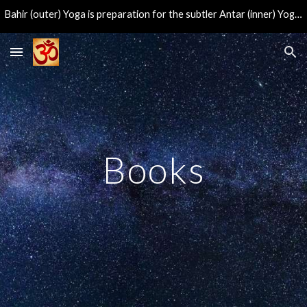
Bahir (outer) Yoga is preparation for the subtler Antar (inner) Yoga, leading to the direct experience of the eternal center of consciousness.
Skip to main content
Skip to navigation
Books