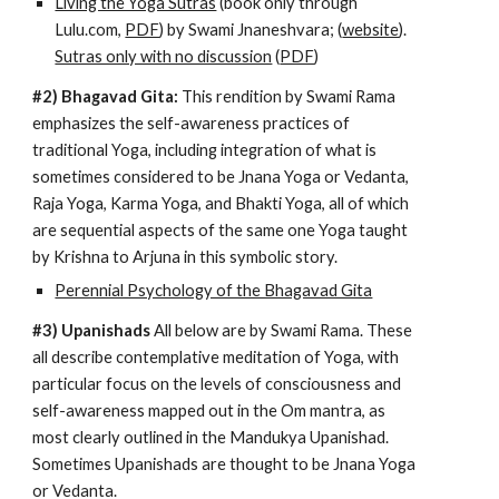
Living the Yoga Sutras
 (book only through 
Lulu.com, 
PDF
) by Swami Jnaneshvara; (
website
). 
Sutras only with no discussion
 (
PDF
)
#2) Bhagavad Gita:
 This rendition by Swami Rama 
emphasizes the self-awareness practices of 
traditional Yoga, including integration of what is 
sometimes considered to be Jnana Yoga or Vedanta, 
Raja Yoga, Karma Yoga, and Bhakti Yoga, all of which 
are sequential aspects of the same one Yoga 
taught
by Krishna to Arjuna in this symbolic story.
Perennial Psychology of the Bhagavad Gita
#3) Upanishads
 All below are by Swami Rama. These 
all describe contemplative meditation of Yoga, with 
particular focus on the levels of consciousness and 
self-awareness mapped out in the Om mantra, as 
most clearly outlined in the Mandukya Upanishad. 
Sometimes Upanishads are thought to be Jnana Yoga 
or Vedanta.