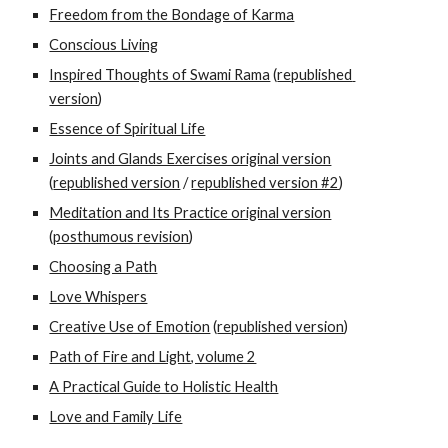
Freedom from the Bondage of Karma
Conscious Living
Inspired Thoughts of Swami Rama
 (
republished 
version
) 
Essence of Spiritual Life
Joints and Glands Exercises original version
(
republished version
 / 
republished version #2
)
Meditation and Its Practice original version
(
posthumous revision
)
Choosing a Path
Love Whispers
Creative Use of Emotion
 (
republished version
) 
Path of Fire and Light, volume 2
A Practical Guide to Holistic Health
Love and Family Life