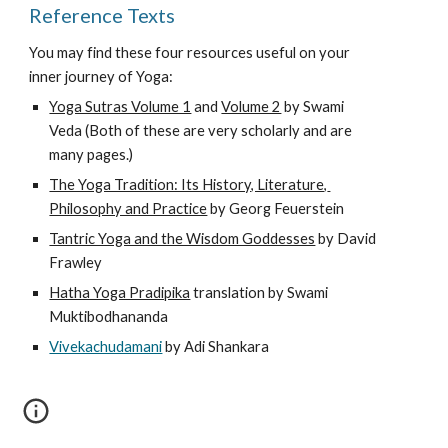
Reference Texts
You may find these four resources useful on your 
inner journey of Yoga:
Yoga Sutras Volume 1
 and 
Volume 2
 by Swami 
Veda (Both of these are very scholarly and are 
many pages.)
The Yoga Tradition: Its History, Literature, 
Philosophy and Practice
 by Georg Feuerstein
Tantric Yoga and the Wisdom Goddesses
 by David 
Frawley 
Hatha Yoga Pradipika
 translation by Swami 
Muktibodhananda
Vivekachudamani
 by 
Adi Shankara