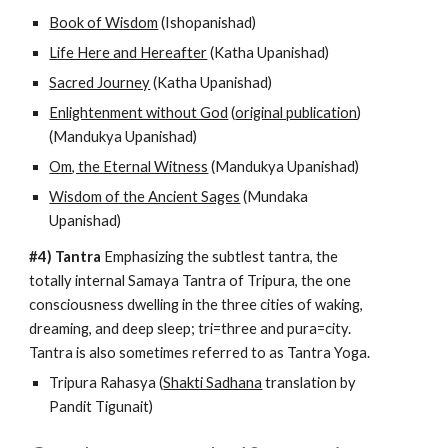
Book of Wisdom
 (Ishopanishad)
Life Here and Hereafter
 (Katha Upanishad)
Sacred Journey
 (Katha Upanishad)
Enlightenment without God
 (
original publication
) 
(Mandukya Upanishad)
Om, the Eternal Witness
 (Mandukya Upanishad)
Wisdom of the Ancient Sages
 (Mundaka 
Upanishad)
#4) Tantra
 Emphasizing the subtlest tantra, the 
totally internal Samaya Tantra of Tripura, the one 
consciousness dwelling in the three cities of waking, 
dreaming, and deep sleep; tri=three and pura=city. 
Tantra is also sometimes referred to as Tantra Yoga.
Tripura Rahasya (
Shakti Sadhana
 translation by 
Pandit Tigunait)