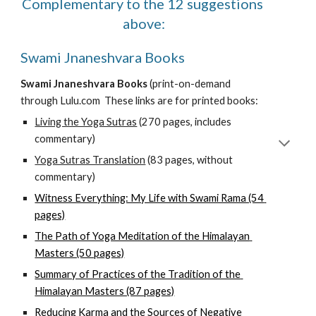
C
omplementary to the 12 suggestions 
above
:
Swami Jnaneshvara Books
Swami Jnaneshvara Books
 (print-on-demand 
through Lulu.com 
 These links are for printed books:
Living the Yoga Sutras
 (270 pages, includes 
commentary)
Yoga Sutras Translation
 (83 pages, without 
commentary)
Witness Everything: My Life with Swami Rama (54 
pages)
The Path of Yoga Meditation of the Himalayan 
Masters (50 pages)
Summary of Practices of the Tradition of the 
Himalayan Masters (87 pages)
Reducing Karma and the Sources of Negative 