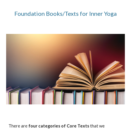
Foundation Books/Texts for Inner Yoga
There are 
four categories of Core Texts
 that we 