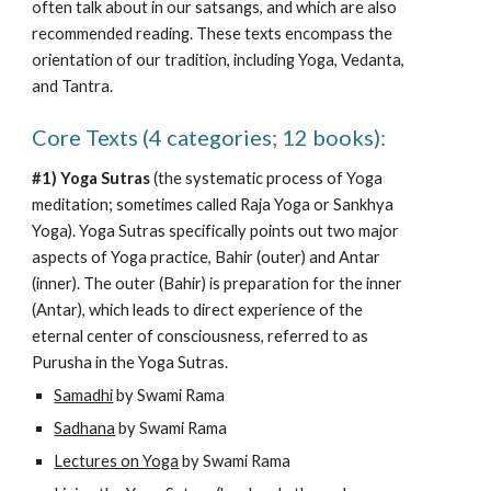
often talk about
 in our satsangs, and which are also 
recommended reading. These texts encompass the 
orientation of our tradition, including Yoga, Vedanta, 
and Tantra.
C
ore
 T
exts
 (4 categories; 12 books):
#1) Yoga Sutras
 (the systematic process of Yoga 
meditation; sometimes called Raja Yoga or Sankhya 
Yoga). Yoga Sutras specifically points out two maj
or 
aspects of Yoga practice, Bahir (outer) and Antar 
(inner). The outer (Bahir) is preparation for the inner 
(Antar), which leads to direct experience of the 
eternal center of consciousness, referred to as 
Purusha in the Yoga Sutras.
Samadhi
 by Swami Rama
Sadhana
 by Swami Rama
Lectures on Yoga
 by Swami Rama