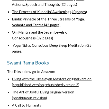
Actions, Speech and Thoughts (32 pages)
The Process of Kundalini Awakening (40 pages)
Bindu: Pinnacle of the Three Streams of Yoga, 
Vedanta and Tantra (42 pages)
Om Mantra and the Seven Levels of 
Consciousness (32 pages)
 Yoga Nidra: Conscious Deep Sleep Meditation (25 
pages)
Swami Rama Books
The links below go to Amazon:
Living with the Himalayan Masters original version
(
republished version
rebublished version 2
) 
The Art of Joyful Living original version
(
posthumous revision
)
A Call to Humanity