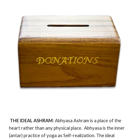
 THE IDEAL
 ASHRAM
: Abhyasa Ashram 
is
 a place of the 
heart rather than any physical place.  Abhyasa is the inner 
(antar) practice of yoga as Self-realization. The ideal 