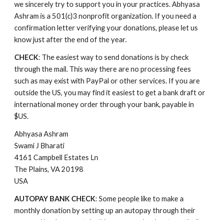
we sincerely try to support you in your practices. Abhyasa 
Ashram is a 501(c)3 
n
onprofit organization. If you need a 
confirmation letter verifying your donations, please let us 
know just after the end of the year.
CHECK
: The easiest way to send donations is by check 
through the mail. This way there are no processing fees 
such as may exist with PayPal or other services. If you are 
outside the US, you may find it easiest to get a bank draft or 
international money order through your bank, payable in 
$US.
Abhyasa Ashram
Swami J Bharati
4161 Campbell Estates Ln
The Plains, VA 20198
USA
AUTOPAY BANK CHECK
: Some people like to make a 
monthly donation by setting up an autopay through their 