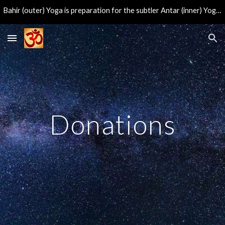
Bahir (outer) Yoga is preparation for the subtler Antar (inner) Yoga, leading to the direct experience of the eternal center of consciousness.
Skip to main content
Skip to navigation
Donations