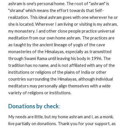
ashram is one's personal home. The root of "ashram" is 
"shrama" which means the effort towards that Self-
realization. Th
is
 ideal ashram goes with one wherever he or 
she is located. Wherever I am living or visiting is my ashram, 
my monastery. I and other close people practice universal 
meditation from our own home ashram. The p
ractices are
as taught by the ancient lineage of yogis of the cave 
monasteries of the Himalayas, especially as transmitted 
through Swami Rama 
until leaving his body in 1996
. The 
tradition has no name, and is not affiliated with any of the 
institutions or religions of the plains of India or other 
countries surrounding the Himalayas, although individual 
meditators may personally align themselves with a wide 
variety of religions or institutions. 
Donations by check
: 
My needs are little, but my
 home ashram and I, as a monk, 
live 
partially
 on donations. Thank you for your support, as 